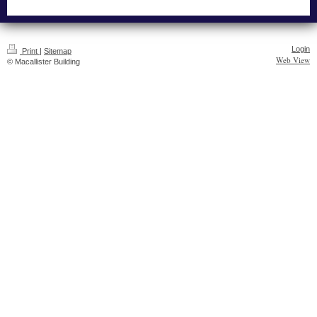
Login
Print
|
Sitemap
Web View
© Macallister Building