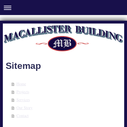
Sitemap
Home
Projects
Services
Our Story
Contact