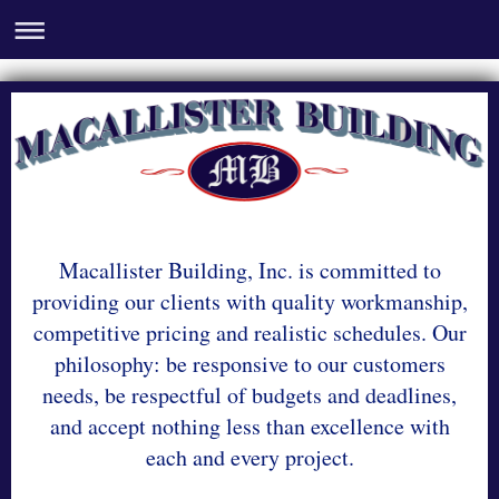
Macallister Building, Inc. is committed to
providing our clients with quality workmanship,
competitive pricing and realistic schedules. Our
philosophy: be responsive to our customers
needs, be respectful of budgets and deadlines,
and accept nothing less than excellence with
each and every project.