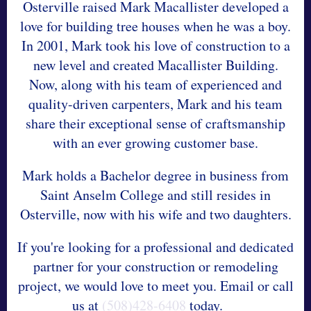
Osterville raised Mark Macallister developed a
love for building tree houses when he was a boy.
In 2001, Mark took his love of construction to a
new level and created Macallister Building.
Now, along with his team of experienced and
quality-driven carpenters, Mark and his team
share their exceptional sense of craftsmanship
with an ever growing customer base.
Mark holds a Bachelor degree in business from
Saint Anselm College and still resides in
Osterville, now with his wife and two daughters.
If you're looking for a professional and dedicated
partner for your construction or remodeling
project, we would love to meet you. Email or call
us at
(508)428-6408
today.